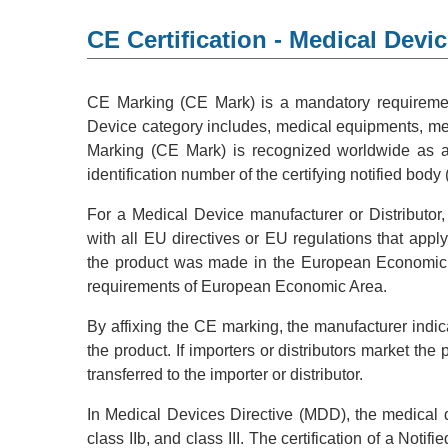
CE Certification - Medical Devi
CE Marking (CE Mark) is a mandatory requiremen
Device category includes, medical equipments, med
Marking (CE Mark) is recognized worldwide as a s
identification number of the certifying notified body (
For a Medical Device manufacturer or Distributor,
with all EU directives or EU regulations that appl
the product was made in the European Economic Ar
requirements of European Economic Area.
By affixing the CE marking, the manufacturer indicat
the product. If importers or distributors market the
transferred to the importer or distributor.
In Medical Devices Directive (MDD), the medical dev
class IIb, and class III. The certification of a Not