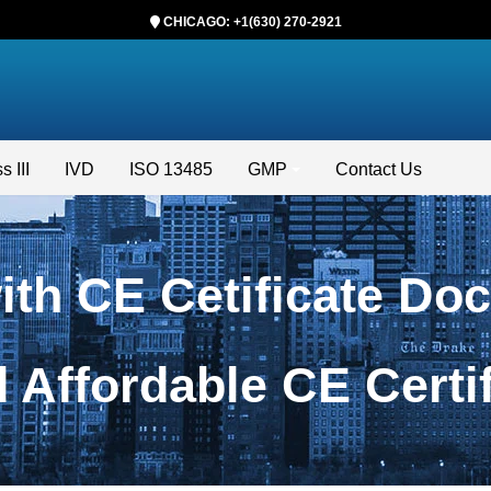
CHICAGO: +1(630) 270-2921
s III
IVD
ISO 13485
GMP
Contact Us
with CE Cetificate Do
nd Affordable CE Cert