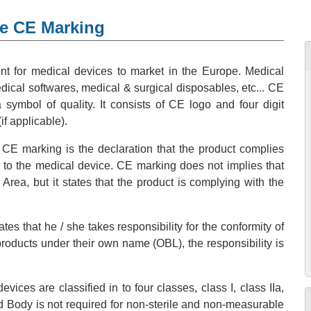
ce CE Marking
t for medical devices to market in the Europe. Medical
ical softwares, medical & surgical disposables, etc... CE
ymbol of quality. It consists of CE logo and four digit
if applicable).
 CE marking is the declaration that the product complies
y to the medical device. CE marking does not implies that
ea, but it states that the product is complying with the
es that he / she takes responsibility for the conformity of
 products under their own name (OBL), the responsibility is
ices are classified in to four classes, class I, class IIa,
ified Body is not required for non-sterile and non-measurable