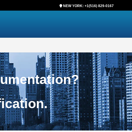
NEW YORK: +1(516) 829-0167
cumentation?
ification.