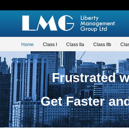
Home
Class I
Class IIa
Class IIb
Clas
Frustrated 
Get Faster a