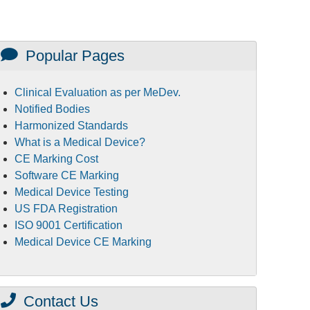
Popular Pages
Clinical Evaluation as per MeDev.
Notified Bodies
Harmonized Standards
What is a Medical Device?
CE Marking Cost
Software CE Marking
Medical Device Testing
US FDA Registration
ISO 9001 Certification
Medical Device CE Marking
Contact Us