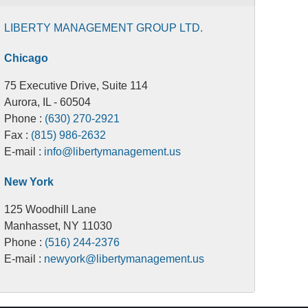
LIBERTY MANAGEMENT GROUP LTD.
Chicago
75 Executive Drive, Suite 114
Aurora, IL - 60504
Phone :
(630) 270-2921
Fax :
(815) 986-2632
E-mail :
info@libertymanagement.us
New York
125 Woodhill Lane
Manhasset, NY 11030
Phone :
(516) 244-2376
E-mail :
newyork@libertymanagement.us