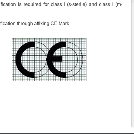
ication is required for class I (s-sterile) and class I (m-
ication through affixing CE Mark