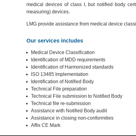
medical devices of class I, but notified body certif
measuring) devices.
LMG provide assistance from medical device classif
Our services includes
Medical Device Classification
Identification of MDD requirements
Identification of Harmonized standards
ISO 13485 Implementation
Identification of Notified Body
Technical File preparation
Technical File submission to Notified Body
Technical file re-submission
Assistance with Notified Body audit
Assistance in closing non-conformities
Affix CE Mark